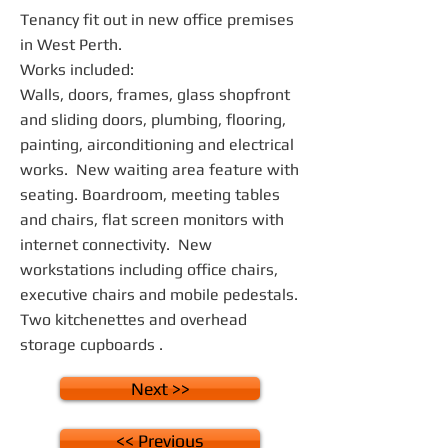
Tenancy fit out in new office premises
in West Perth.
Works included:
Walls, doors, frames, glass shopfront
and sliding doors, plumbing, flooring,
painting, airconditioning and electrical
works. New waiting area feature with
seating. Boardroom, meeting tables
and chairs, flat screen monitors with
internet connectivity. New
workstations including office chairs,
executive chairs and mobile pedestals.
Two kitchenettes and overhead
storage cupboards .
Next >>
<< Previous