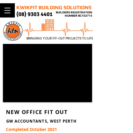
KWIKFIT BUILDING SOLUTIONS
(08) 9303 4401​
BUILDERS REGISTRATION
NUMBER BC102715
BRINGING YOUR FIT-OUT PROJECTS TO LIFE
NEW OFFICE FIT OUT
GW ACCOUNTANTS, WEST PERTH
Completed October 2021